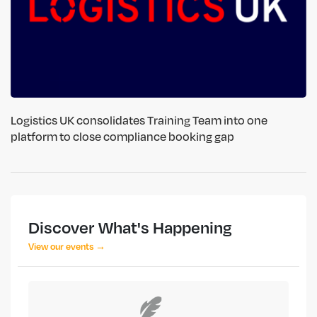
Logistics UK consolidates Training Team into one
platform to close compliance booking gap
Discover What's Happening
View our events →