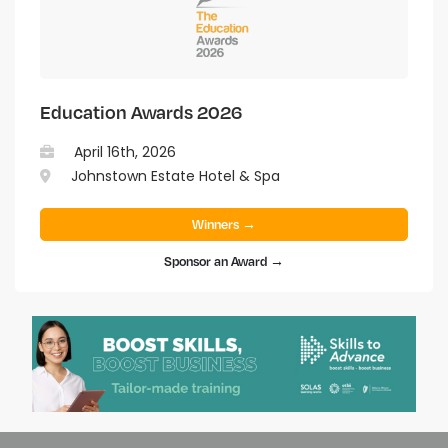
Education Awards 2026
April 16th, 2026
Johnstown Estate Hotel & Spa
Winners →
Sponsor an Award →