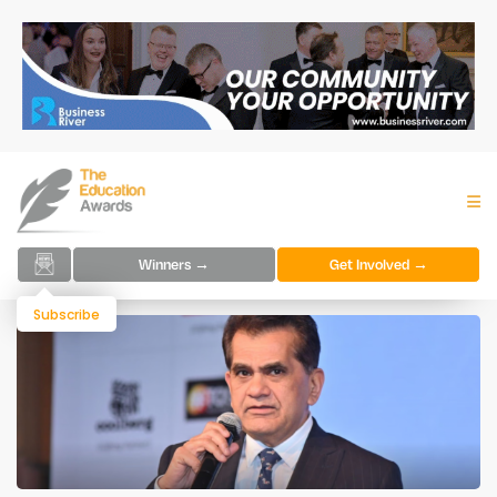
Winners →
Get Involved →
Subscribe