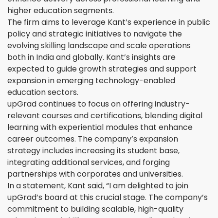
higher education segments.
The firm aims to leverage Kant’s experience in public
policy and strategic initiatives to navigate the
evolving skilling landscape and scale operations
both in India and globally. Kant’s insights are
expected to guide growth strategies and support
expansion in emerging technology-enabled
education sectors.
upGrad continues to focus on offering industry-
relevant courses and certifications, blending digital
learning with experiential modules that enhance
career outcomes. The company’s expansion
strategy includes increasing its student base,
integrating additional services, and forging
partnerships with corporates and universities.
In a statement, Kant said, “I am delighted to join
upGrad’s board at this crucial stage. The company’s
commitment to building scalable, high-quality