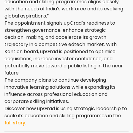
education and skilling programmes aligns closely
with the needs of India’s workforce and its evolving
global aspirations.”
The appointment signals upGrad’s readiness to
strengthen governance, enhance strategic
decision-making, and accelerate its growth
trajectory in a competitive edtech market. With
Kant on board, upGrad is positioned to optimise
acquisitions, increase investor confidence, and
potentially move toward a public listing in the near
future.
The company plans to continue developing
innovative learning solutions while expanding its
influence across professional education and
corporate skilling initiatives.
Discover how upGrad is using strategic leadership to
scale its education and skilling programmes in the
full story
.