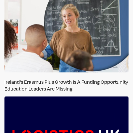
Ireland's Erasmus Plus Growth Is A Funding Opportunity
Education Leaders Are Missing