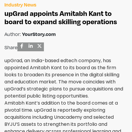
Industry News
upGrad appoints Amitabh Kant to
board to expand skilling operations
Author:
YourStory.com
Share
upGrad, an India-based edtech company, has
appointed Amitabh Kant to its board as the firm
looks to broaden its presence in the digital skilling
and education market. The move coincides with
upGrad’s strategic plans to pursue acquisitions and
potential public listing opportunities.
Amitabh Kant’s addition to the board comes at a
pivotal time. upGrad is reportedly exploring
acquisitions including Unacademy and selected
BYJU’S assets to strengthen its portfolio and
enhance delivery across professional learning and