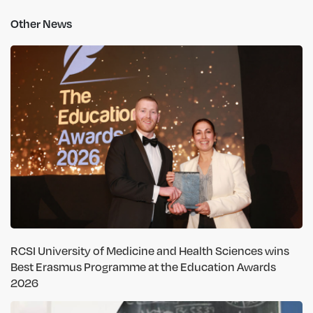
Other News
RCSI University of Medicine and Health Sciences wins
Best Erasmus Programme at the Education Awards
2026