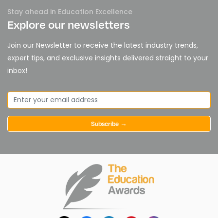
Stay ahead in Education Excellence
Explore our newsletters
Join our Newsletter to receive the latest industry trends,
expert tips, and exclusive insights delivered straight to your
inbox!
Subscribe →