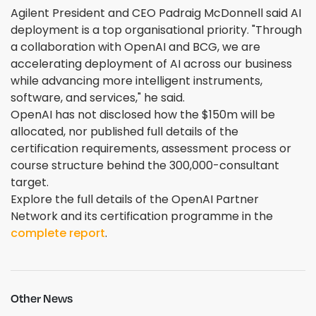
Agilent President and CEO Padraig McDonnell said AI
deployment is a top organisational priority. "Through
a collaboration with OpenAI and BCG, we are
accelerating deployment of AI across our business
while advancing more intelligent instruments,
software, and services," he said.
OpenAI has not disclosed how the $150m will be
allocated, nor published full details of the
certification requirements, assessment process or
course structure behind the 300,000-consultant
target.
Explore the full details of the OpenAI Partner
Network and its certification programme in the
complete report
.
Other News