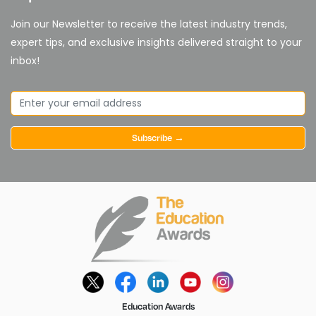
Join our Newsletter to receive the latest industry trends,
expert tips, and exclusive insights delivered straight to your
inbox!
Subscribe →
Education Awards