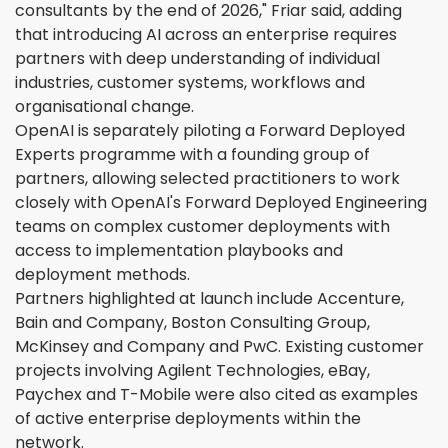
consultants by the end of 2026," Friar said, adding
that introducing AI across an enterprise requires
partners with deep understanding of individual
industries, customer systems, workflows and
organisational change.
OpenAI is separately piloting a Forward Deployed
Experts programme with a founding group of
partners, allowing selected practitioners to work
closely with OpenAI's Forward Deployed Engineering
teams on complex customer deployments with
access to implementation playbooks and
deployment methods.
Partners highlighted at launch include Accenture,
Bain and Company, Boston Consulting Group,
McKinsey and Company and PwC. Existing customer
projects involving Agilent Technologies, eBay,
Paychex and T-Mobile were also cited as examples
of active enterprise deployments within the
network.