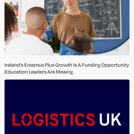
Ireland's Erasmus Plus Growth Is A Funding Opportunity
Education Leaders Are Missing