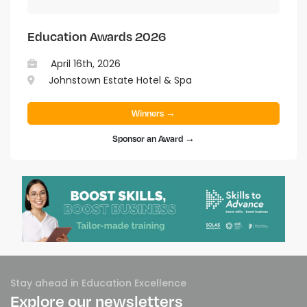
Education Awards 2026
April 16th, 2026
Johnstown Estate Hotel & Spa
Winners →
Sponsor an Award →
Stay ahead in Education Excellence
Explore our newsletters