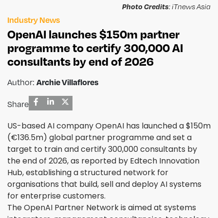
Photo Credits
: iTnews Asia
Industry News
OpenAI launches $150m partner
programme to certify 300,000 AI
consultants by end of 2026
Author:
Archie Villaflores
Share
US-based AI company OpenAI has launched a $150m
(€136.5m) global partner programme and set a
target to train and certify 300,000 consultants by
the end of 2026, as reported by Edtech Innovation
Hub, establishing a structured network for
organisations that build, sell and deploy AI systems
for enterprise customers.
The OpenAI Partner Network is aimed at systems