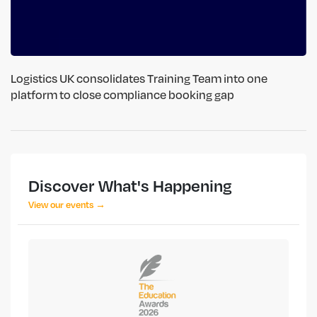
Logistics UK consolidates Training Team into one
platform to close compliance booking gap
Discover What's Happening
View our events →