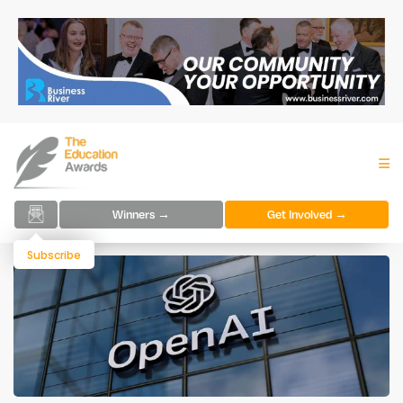
Winners →
Get Involved →
Subscribe