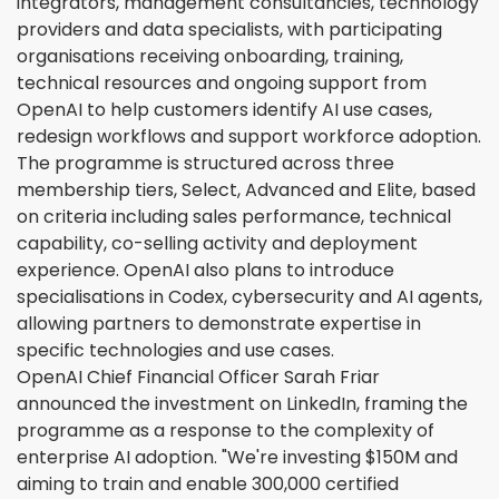
integrators, management consultancies, technology
providers and data specialists, with participating
organisations receiving onboarding, training,
technical resources and ongoing support from
OpenAI to help customers identify AI use cases,
redesign workflows and support workforce adoption.
The programme is structured across three
membership tiers, Select, Advanced and Elite, based
on criteria including sales performance, technical
capability, co-selling activity and deployment
experience. OpenAI also plans to introduce
specialisations in Codex, cybersecurity and AI agents,
allowing partners to demonstrate expertise in
specific technologies and use cases.
OpenAI Chief Financial Officer Sarah Friar
announced the investment on LinkedIn, framing the
programme as a response to the complexity of
enterprise AI adoption. "We're investing $150M and
aiming to train and enable 300,000 certified