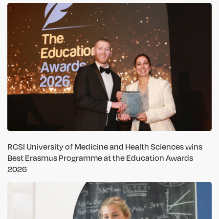
RCSI University of Medicine and Health Sciences wins
Best Erasmus Programme at the Education Awards
2026