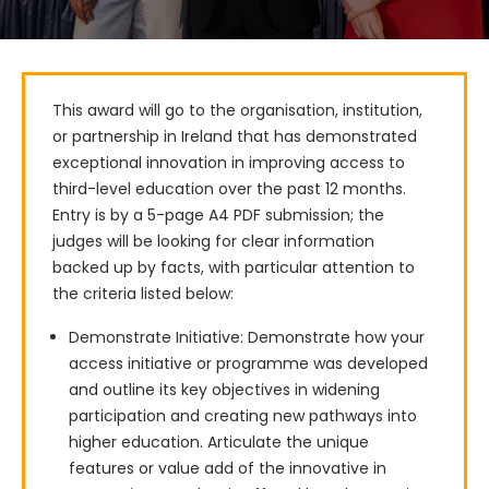
This award will go to the organisation, institution, 
or partnership in Ireland that has demonstrated 
exceptional innovation in improving access to 
third-level education over the past 12 months.

Entry is by a 5-page A4 PDF submission; the 
judges will be looking for clear information 
backed up by facts, with particular attention to 
the criteria listed below:
Demonstrate Initiative: Demonstrate how your
access initiative or programme was developed
and outline its key objectives in widening
participation and creating new pathways into
higher education. Articulate the unique
features or value add of the innovative in