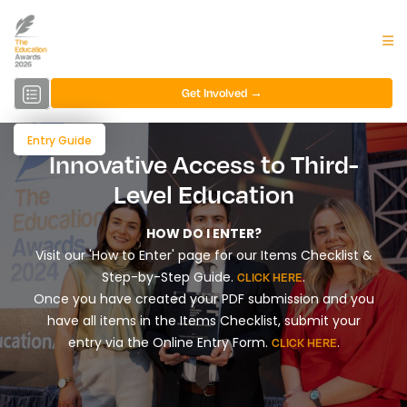
Get Involved →
Entry Guide
Innovative Access to Third-
Level Education
HOW DO I ENTER?
Visit our 'How to Enter' page for our Items Checklist &
Step-by-Step Guide.
.
CLICK HERE
Once you have created your PDF submission and you
have all items in the Items Checklist, submit your
entry via the Online Entry Form.
.
CLICK HERE