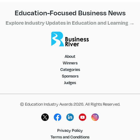
Education-Focused Business News
Explore Industry Updates in Education and Learning →
About
Winners
Categories
Sponsors
Judges
© Education Industry Awards 2026. All Rights Reserved.
Privacy Policy
Terms and Conditions