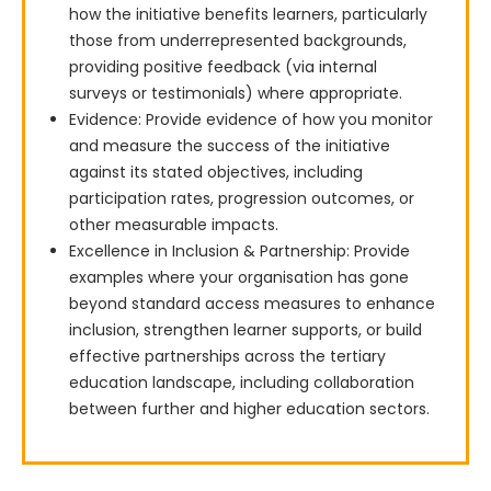
how the initiative benefits learners, particularly
those from underrepresented backgrounds,
providing positive feedback (via internal
surveys or testimonials) where appropriate.
Evidence: Provide evidence of how you monitor
and measure the success of the initiative
against its stated objectives, including
participation rates, progression outcomes, or
other measurable impacts.
Excellence in Inclusion & Partnership: Provide
examples where your organisation has gone
beyond standard access measures to enhance
inclusion, strengthen learner supports, or build
effective partnerships across the tertiary
education landscape, including collaboration
between further and higher education sectors.