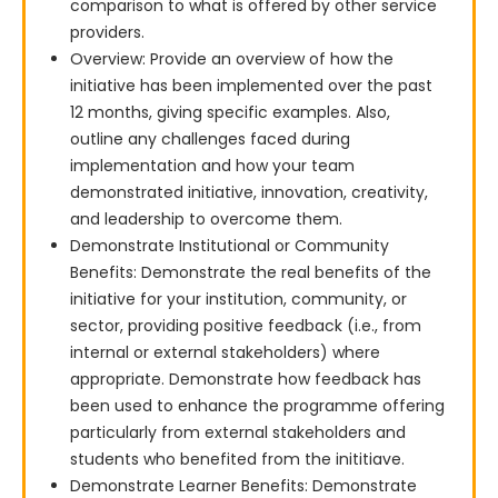
comparison to what is offered by other service
providers.
Overview: Provide an overview of how the
initiative has been implemented over the past
12 months, giving specific examples. Also,
outline any challenges faced during
implementation and how your team
demonstrated initiative, innovation, creativity,
and leadership to overcome them.
Demonstrate Institutional or Community
Benefits: Demonstrate the real benefits of the
initiative for your institution, community, or
sector, providing positive feedback (i.e., from
internal or external stakeholders) where
appropriate. Demonstrate how feedback has
been used to enhance the programme offering
particularly from external stakeholders and
students who benefited from the inititiave.
Demonstrate Learner Benefits: Demonstrate