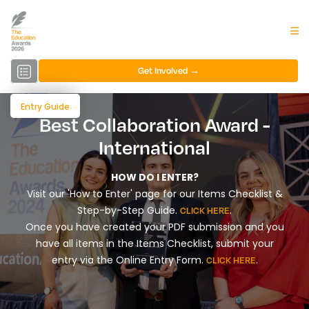
Get Involved →
Entry Guide
Best Collaboration Award -
International
HOW DO I ENTER?
Visit our 'How to Enter' page for our Items Checklist &
Step-by-Step Guide.
.
CLICK HERE
Once you have created your PDF submission and you
have all items in the Items Checklist, submit your
entry via the Online Entry Form.
.
CLICK HERE