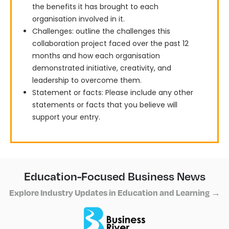
the benefits it has brought to each
organisation involved in it.
Challenges: outline the challenges this
collaboration project faced over the past 12
months and how each organisation
demonstrated initiative, creativity, and
leadership to overcome them.
Statement or facts: Please include any other
statements or facts that you believe will
support your entry.
Education-Focused Business News
Explore Industry Updates in Education and Learning →