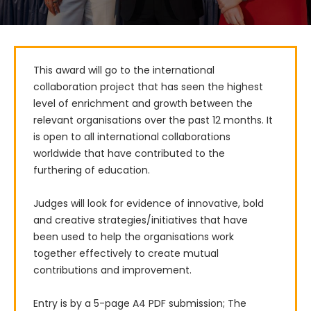
This award will go to the international 
collaboration project that has seen the highest 
level of enrichment and growth between the 
relevant organisations over the past 12 months. It 
is open to all international collaborations 
worldwide that have contributed to the 
furthering of education.

Judges will look for evidence of innovative, bold 
and creative strategies/initiatives that have 
been used to help the organisations work 
together effectively to create mutual 
contributions and improvement.

Entry is by a 5-page A4 PDF submission; The 