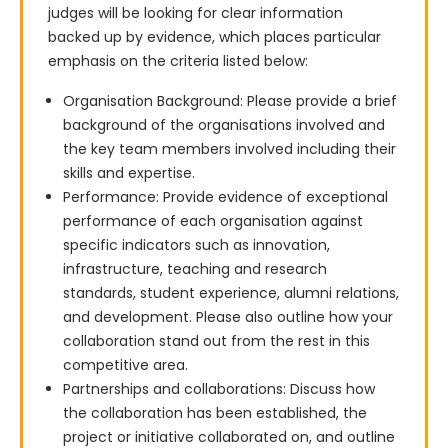
judges will be looking for clear information 
backed up by evidence, which places particular 
emphasis on the criteria listed below:
Organisation Background: Please provide a brief
background of the organisations involved and
the key team members involved including their
skills and expertise.
Performance: Provide evidence of exceptional
performance of each organisation against
specific indicators such as innovation,
infrastructure, teaching and research
standards, student experience, alumni relations,
and development. Please also outline how your
collaboration stand out from the rest in this
competitive area.
Partnerships and collaborations: Discuss how
the collaboration has been established, the
project or initiative collaborated on, and outline