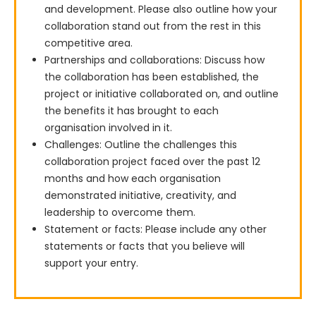
and development. Please also outline how your
collaboration stand out from the rest in this
competitive area.
Partnerships and collaborations: Discuss how
the collaboration has been established, the
project or initiative collaborated on, and outline
the benefits it has brought to each
organisation involved in it.
Challenges: Outline the challenges this
collaboration project faced over the past 12
months and how each organisation
demonstrated initiative, creativity, and
leadership to overcome them.
Statement or facts: Please include any other
statements or facts that you believe will
support your entry.