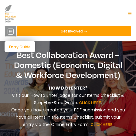
Get Involved →
Entry Guide
Best Collaboration Award –
Domestic (Economic, Digital
& Workforce Development)
HOW DO I ENTER?
Visit our 'How to Enter' page for our Items Checklist &
Step-by-Step Guide.
.
CLICK HERE
Once you have created your PDF submission and you
have all items in the Items Checklist, submit your
entry via the Online Entry Form.
.
CLICK HERE