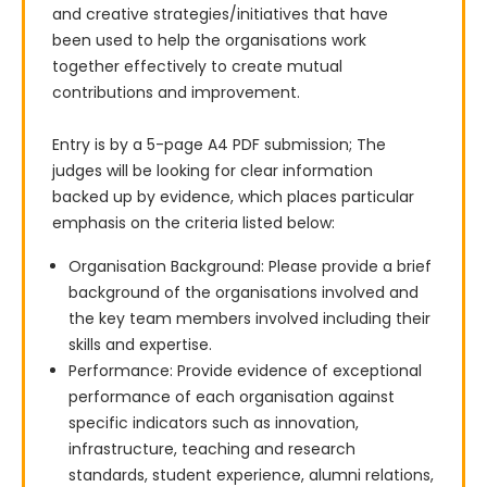
and creative strategies/initiatives that have 
been used to help the organisations work 
together effectively to create mutual 
contributions and improvement.

Entry is by a 5-page A4 PDF submission; The 
judges will be looking for clear information 
backed up by evidence, which places particular 
emphasis on the criteria listed below:
Organisation Background: Please provide a brief
background of the organisations involved and
the key team members involved including their
skills and expertise.
Performance: Provide evidence of exceptional
performance of each organisation against
specific indicators such as innovation,
infrastructure, teaching and research
standards, student experience, alumni relations,