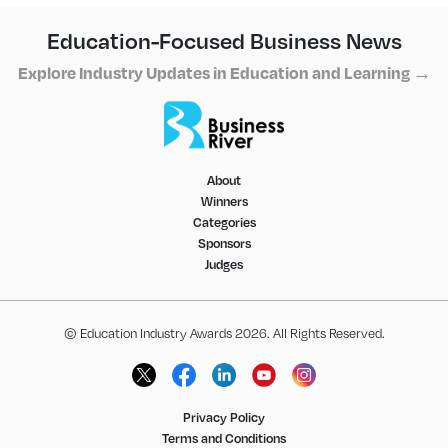
Education-Focused Business News
Explore Industry Updates in Education and Learning →
About
Winners
Categories
Sponsors
Judges
© Education Industry Awards 2026. All Rights Reserved.
Privacy Policy
Terms and Conditions