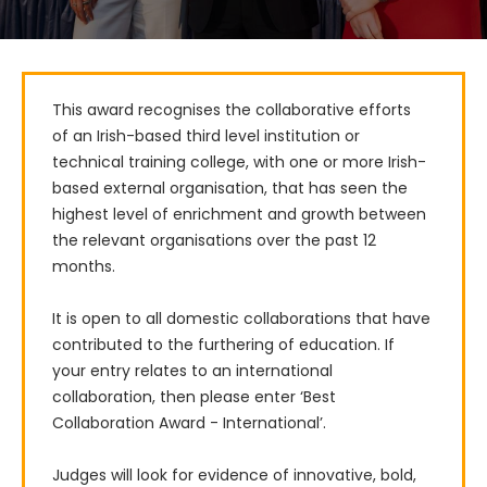
This award recognises the collaborative efforts 
of an Irish-based third level institution or 
technical training college, with one or more Irish-
based external organisation, that has seen the 
highest level of enrichment and growth between 
the relevant organisations over the past 12 
months.

It is open to all domestic collaborations that have 
contributed to the furthering of education. If 
your entry relates to an international 
collaboration, then please enter ‘Best 
Collaboration Award - International’.

Judges will look for evidence of innovative, bold, 