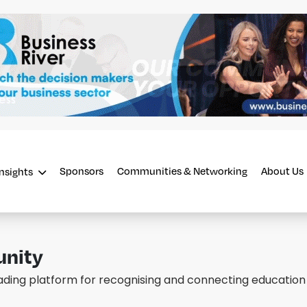
Sponsors
Communities & Networking
About Us
Insights
unity
eading platform for recognising and connecting education