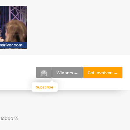
Winners →
Get Involved →
Subscribe
 leaders.