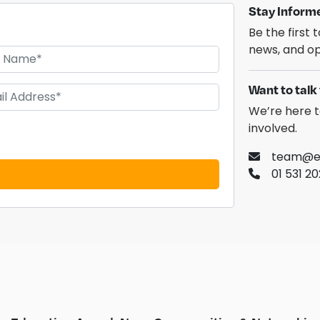
Stay Inform
Be the first
news, and op
Want to talk 
We’re here t
involved.
team@ed
01 531 2