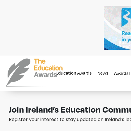
Education Awards
News
Awards 
Join Ireland’s Education Comm
Register your interest to stay updated on Ireland’s l