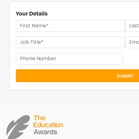
Your Details
SUBMIT