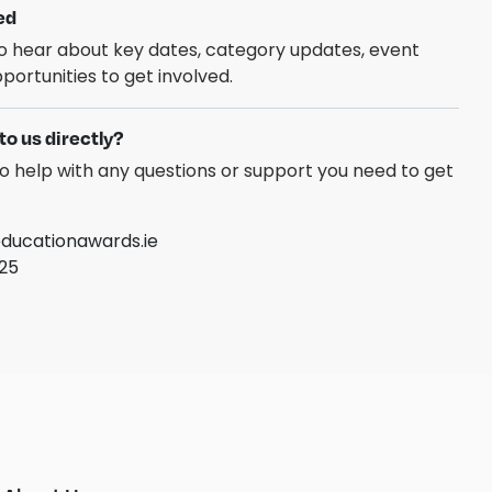
ed
 to hear about key dates, category updates, event
portunities to get involved.
to us directly?
o help with any questions or support you need to get
ucationawards.ie
025